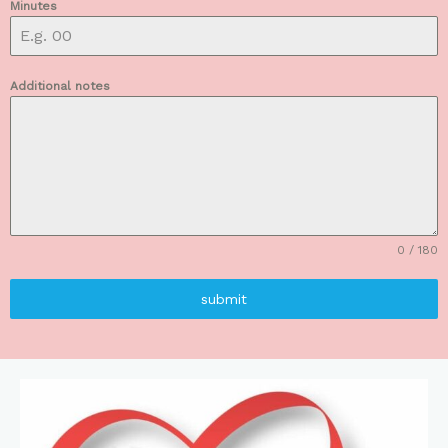
Minutes
Additional notes
0 / 180
submit