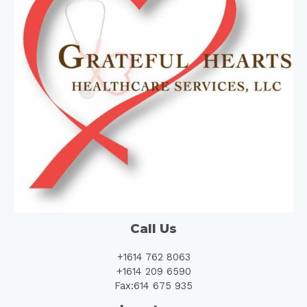
Call Us
+1614 762 8063
+1614 209 6590
Fax:614 675 935