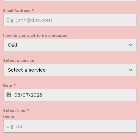
Email Address
*
how do you want to be contacted
Call
Select a service
Select a service
Date
*
Select time
*
Hours