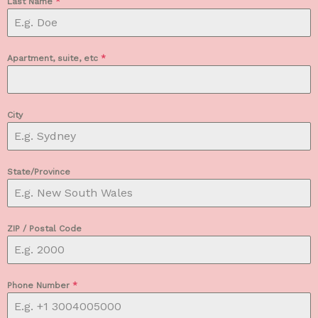
Last Name
*
Apartment, suite, etc
*
City
State/Province
ZIP / Postal Code
Phone Number
*