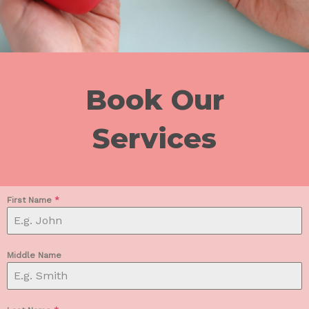
Book Our
Services
First Name
*
Middle Name